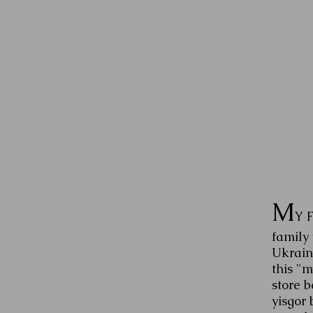
M
Y 
family
Ukraini
this "
store b
yisgor 