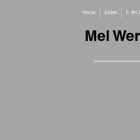
Home
Index
I: An 
Mel We