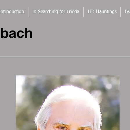
Introduction
ll: Searching for Frieda
III: Hauntings
IV
rbach