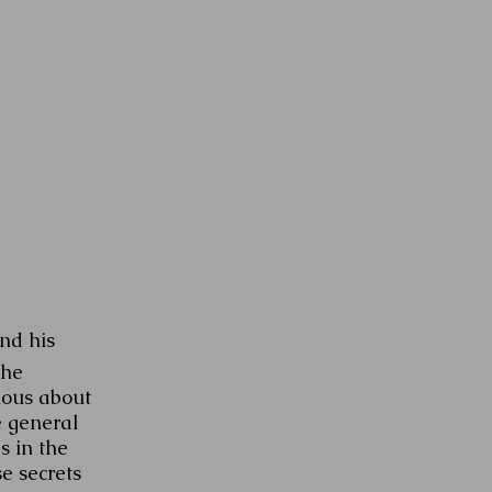
nd his
the
ious about
e general
s in the
e secrets