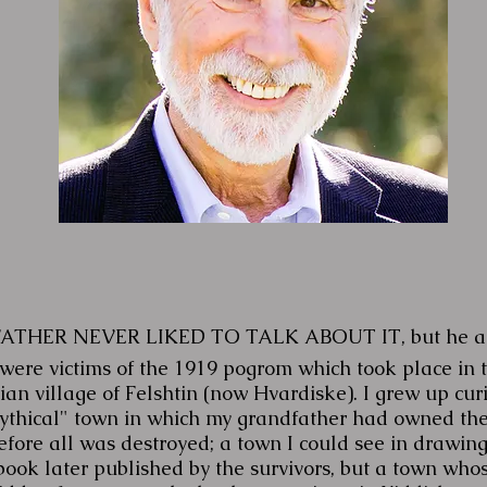
FATHER NEVER LIKED TO TALK ABOUT IT, but he a
 were victims of the 1919 pogrom which took place in 
an village of Felshtin (now Hvardiske). I grew up cur
mythical" town in which my grandfather had owned th
efore all was destroyed; a town I could see in drawing
book later published by the survivors, but a town whos