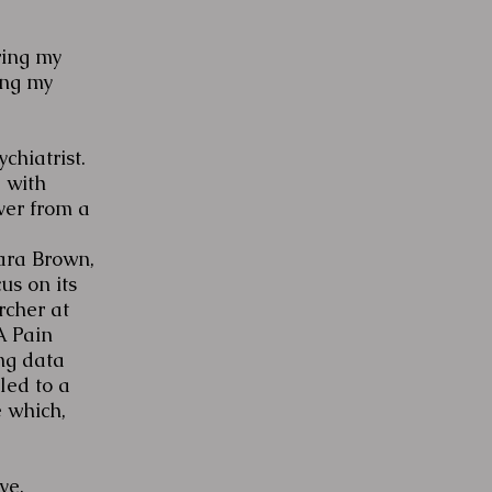
ring my
ing my
chiatrist.
 with
ver from a
bara Brown,
us on its
rcher at
A Pain
ng data
led to a
e which,
ve.