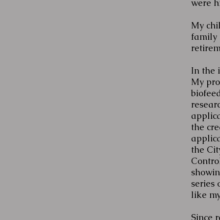
were h
My chil
family 
retire
In the 
My pro
biofee
researc
applic
the cre
applica
the Ci
Contro
showing
series 
like my
Since 