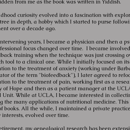
idden from me as the book was written in Yiddish.
dhood curiosity evolved into a fascination with explo
tree in depth, a hobby which I started to purse follow
ment over a decade ago.
intervening years, I became a physician and then a psy
fessional focus changed over time. I became involved
dback training when the technique was just crossing o
h tool to a clinical one. While I initially focused on its
ation to the treatment of anxiety (working under Bar
ator of the term "biofeedback"), I later agreed to refoc
tion to the treatment of pain, working first as a resea
ty of Hope and then as a patient manager at the UCL
l Unit. While at UCLA, I became interested in collecti
 the many applications of nutritional medicine. This 
of books. All the while, I maintained a private practic
 interests, evolved over time.
retirement, my genealogical research has been extensi