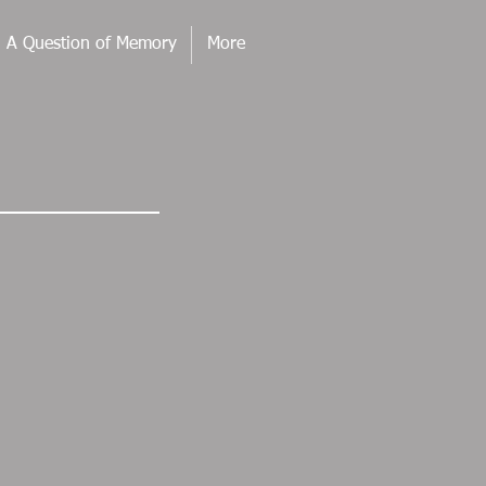
. A Question of Memory
More