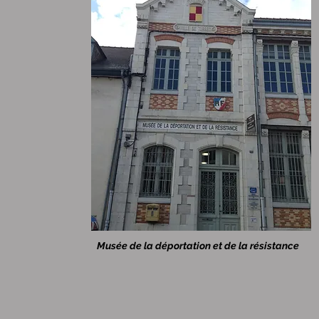
Musée de la déportation et de la résistance