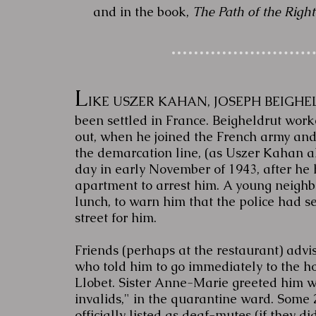
and in the book,
The Path of the Right
L
IKE USZER KAHAN, JOSEPH BEIGHELD
been settled in France. Beigheldrut worke
out, when he joined the French army an
the demarcation line, (as Uszer Kahan a
day in early November of 1943, after he 
apartment to arrest him. A young neighb
lunch, to warn him that the police had s
street for him.
Friends (perhaps at the restaurant) advi
who told him to go immediately to the ho
Llobet. Sister Anne-Marie greeted him 
invalids," in the quarantine ward. Some
officially listed as deaf-mutes (if they d