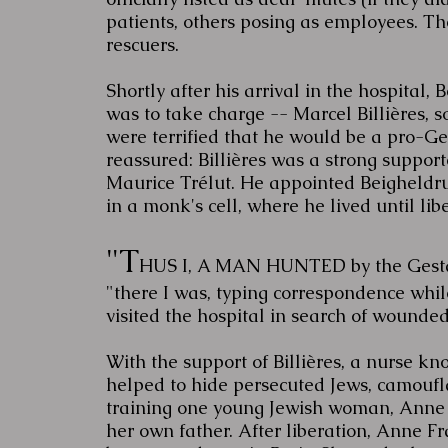
patients, others posing as employees. The
rescuers.
Shortly after his arrival in the hospital
was to take charge -- Marcel Billières, 
were terrified that he would be a pro-G
reassured: Billières was a strong supporte
Maurice Trélut. He appointed Beigheldrut
in a monk's cell, where he lived until lib
"T
HUS I, A MAN HUNTED by the Gestapo.
"there I was, typing correspondence whi
visited the hospital in search of wounded
With the support of Billières, a nurse kn
helped to hide persecuted Jews, camoufla
training one young Jewish woman, Anne Fr
her own father. After liberation, Anne F