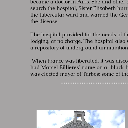
became a doctor in Paris. She and other
search the hospital, Sister Elizabeth hu
the tubercular ward and warned the Germ
the disease.
The hospital provided for the needs of t
lodging, at no charge. The hospital also 
a repository of underground ammunitio
When France was liberated, it was disc
had Marcel Billières' name on a "black lis
was elected mayor of Tarbes; some of th