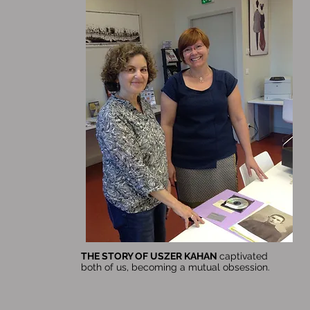
THE STORY OF USZER KAHAN
captivated
both of us, becoming a mutual obsession.