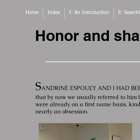
Home
Index
I: An Introduction
ll: Search
Honor and sh
S
ANDRINE ESPOUEY AND I HAD BEEN 
that by now we usually referred to him 
were already on a first name basis, kind
nearly an obsession.