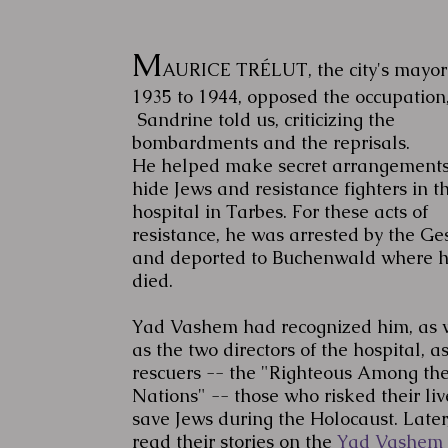
M
AURICE TRÉLUT, the city's mayor
1935 to 1944, opposed the occupation
Sandrine told us, criticizing the
bombardments and the reprisals.
He helped make secret arrangements
hide Jews and resistance fighters in t
hospital in Tarbes. For these acts of
resistance, he was arrested by the Ge
and deported to Buchenwald where 
died.
Yad Vashem had recognized him, as 
as the two directors of the hospital, a
rescuers -- the "Righteous Among th
Nations" -- those who risked their liv
save Jews during the Holocaust. Later,
read their stories on the
Yad Vashem 