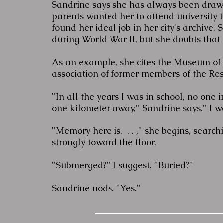
Sandrine says she has always been drawn 
parents wanted her to attend university t
found her ideal job in her city's archive.
during World War II, but she doubts that 
As an example, she cites the Museum of 
association of former members of the Re
"In all the years I was in school, no one
one kilometer away," Sandrine says." I w
"Memory here is. . . ," she begins, searc
strongly toward the floor.
"Submerged?" I suggest. "Buried?"
Sandrine nods. "Yes."