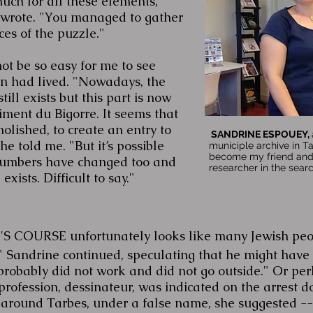
ch for all these elements,"
wrote. "You managed to gather
ces of the puzzle."
not be so easy for me to see
 had lived. "Nowadays, the
ill exists but this part is now
ment du Bigorre. It seems that
lished, to create an entry to
SANDRINE ESPOUEY,
e told me. "But it’s possible
municiple archive in T
become my friend and 
 numbers have changed too and
researcher in the sear
exists. Difficult to say."
COURSE unfortunately looks like many Jewish people
 Sandrine continued, speculating that he might have h
robably did not work and did not go outside." Or pe
rofession, dessinateur, was indicated on the arrest d
 around Tarbes, under a false name, she suggested --