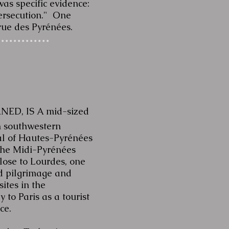
as specific evidence:
 persecution." One
rue des Pyrénées.
NED, IS A mid-sized
n southwestern
al of
Hautes-Pyrénées
the
Midi-Pyrénées
 close to Lourdes, one
ed pilgrimage and
sites in the
 to Paris as a tourist
nce.