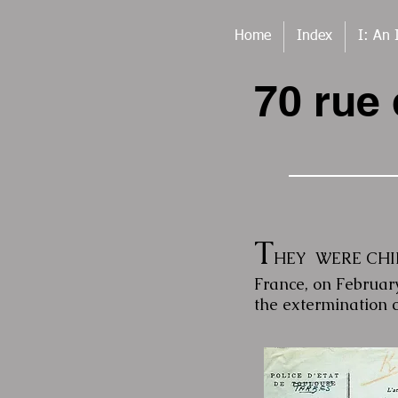
Home
Index
I: An 
70 rue
T
HEY WERE CHILL
France, on Februar
the extermination 