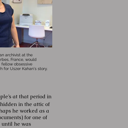
an archivist at the
arbes, France, would
fellow obsessive
ch for Uszer Kahan's story.
’s at that period in
idden in the attic of
rhaps he worked as a
ocuments) for one of
 until he was