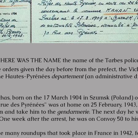
HERE WAS THE NAME the name of the Tarbes polic
e orders given the day before from the prefect, the Vi
the Hautes-Pyrénées
departement
(an administrative dis
s, born on the 17 March 1904 in Szumsk (Poland) of 
70 rue des Pyrénées" was at home on 25 February, 194
im and take him to the
gendarmerie
. The next day he 
One week after the arrest, he was on Convoy 50 to hi
he many roundups that took place in France in 1942, 