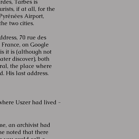
rdes, Tarbes is
ists, if at all, for the
yrénées Airport,
he two cities.
ddress, 70 rue des
, France, on Google
s it is (although not
later discover), both
al, the place where
. His last address.
where Uszer had lived -
me, an archivist had
he noted that there