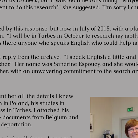
ords to check, but it was too time consuming. "Maybe
nt to do this research?" she suggested. "I’m sorry I c
d by this response, but now, in July of 2015, with a pla
n. “I will be in Tarbes in October to research my moth
Is there anyone who speaks English who could help me
 reply from the archive. "I speak English a little and w
tober." Her name was Sandrine Espouey, and she wou
cher, with an unwavering commitment to the search a
ent her all the details I knew
h in Poland, his studies in
ss in Tarbes. I attached his
he documents from Belgium and
 deportation.