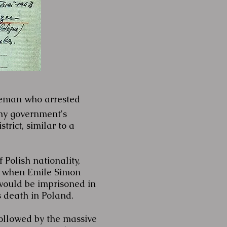
eman who arrested
chy government's
trict, similar to a
Polish nationality,
3, when Emile Simon
would be imprisoned in
s death in Poland.
followed by the massive