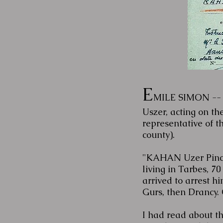
E
MILE SIMON -- 
Uszer, acting on th
representative of 
county).
"KAHAN Uzer Pincha
living in Tarbes, 
arrived to arrest h
Gurs, then Drancy. 
I had read about t