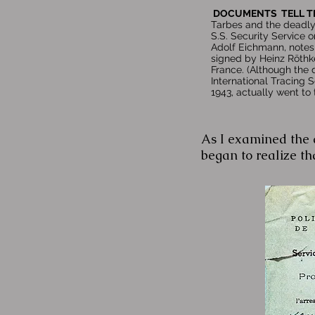
DOCUMENTS TELL T
Tarbes and the deadly
S.S. Security Service o
Adolf Eichmann, notes 
signed by Heinz Röthke
France. (Although the 
International Tracing 
1943, actually went to
As I examined the a
began to realize tha