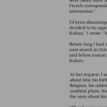
were many more rec
French corresponde
information.”
I’d been discourage
decided to try agai
Kahan,” I wrote. “
Before long I had a
your search in Oc
and fellow resear
Kahan.
At her request, I s
about him: his birt
Belgium, his addre
youthful photo, t
the ones about his