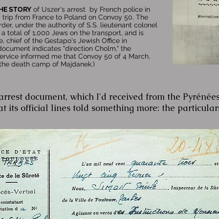
HE STORY
of Uszer's arrest by French police in
 trip from France to Poland on Convoy 50. The
rder, under the authority of S.S. lieutenant colonel
a total of 1,000 Jews on the transport, and is
, chief of the Gestapo's Jewish Office in
document indicates "direction Cholm," the
Service informed me that Convoy 50 of 4 March,
 the death camp of Majdanek.)
rrest document, which I'd received from the Pyrénées
t its official lines told something more: the particulars 