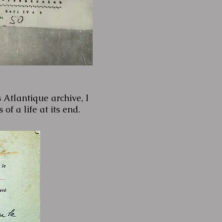
 Atlantique archive, I
of a life at its end.