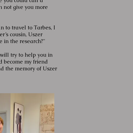
 you could call a
an not give you more
n to travel to Tarbes, I
er’s cousin, Uszer
 in the research?"
ill try to help you in
ld become my friend
nd the memory of Uszer