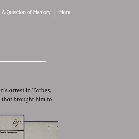
. A Question of Memory
More
 arrest in Tarbes,
 that brought him to