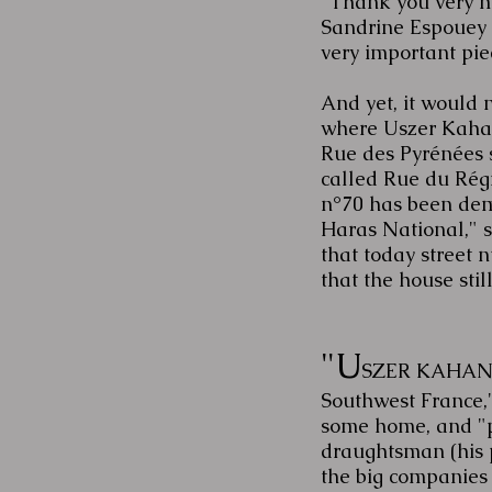
"Thank you very mu
Sandrine Espouey 
very important pie
And yet, it would 
where Uszer Kahan
Rue des Pyrénées st
called Rue du Régi
n°70 has been demo
Haras National," sh
that today street
that the house still 
"U
SZER KAHAN'S 
Southwest France,"
some home, and "p
draughtsman (his p
the big companies