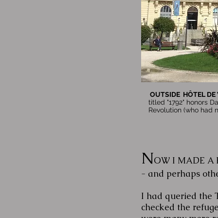
OUTSIDE HÔTEL DE V
titled "1792" honors Da
Revolution (who had n
N
OW I MADE A PLA
- and perhaps other
I had queried the 
checked the refuge