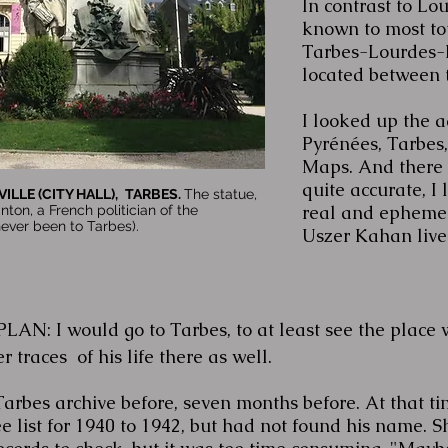
In contrast to Lou
known to most tour
Tarbes-Lourdes-P
located between t
I looked up the a
Pyrénées, Tarbes
Maps. And there i
quite accurate, I 
ILLE (CITY HALL),
TARBES.
The statue,
real and ephemer
nton, a French politician of the
ever been to Tarbes).
Uszer Kahan lived
N: I would go to Tarbes, to at least see the place 
 traces of his life there as well.
Tarbes archive before, seven months before. At that ti
e list for 1940 to 1942, but had not found his name. S