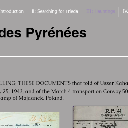
Introduction
ll: Searching for Frieda
III: Hauntings
IV
 des Pyrénées
ING, THESE DOCUMENTS that told of Uszer Kahan's
y 25, 1943, and of the March 4 transport on Convoy 50
camp of Majdanek, Poland.