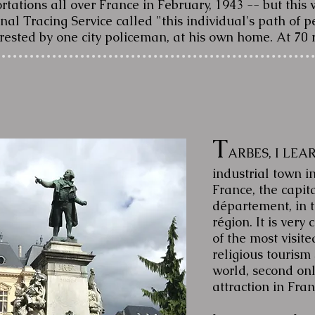
ations all over France in February, 1943 -- but this w
nal Tracing Service called "this individual's path of
rested by one city policeman, at his own home. At 70 
T
ARBES, I LEAR
industrial town i
France, the capit
département, in 
région. It is very
of the most visit
religious tourism 
world, second only
attraction in Fra