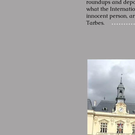
roundups and deport
what the Internatio
innocent person, ar
Tarbes.