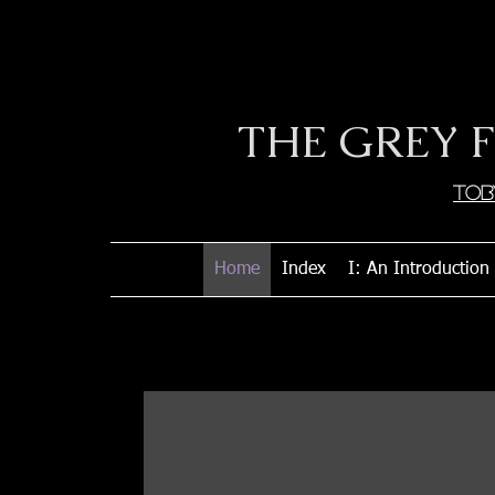
THE GREY 
Tob
Home
Index
I: An Introduction