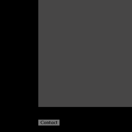
Contact